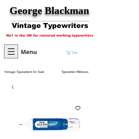
George Blackman
Vintage Typewriters
No1 in the UK for restored working typewriters
Menu
Cart
Vintage Typewriters for Sale
Typewriter Ribbons