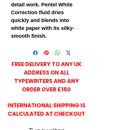
detail work. Pentel White
Correction fluid dries
quickly and blends into
white paper with its silky-
smooth finish.
FREE DELIVERY TO ANY UK
ADDRESS ON ALL
TYPEWRITERS AND ANY
ORDER OVER £150
INTERNATIONAL SHIPPING IS
CALCULATED AT CHECKOUT