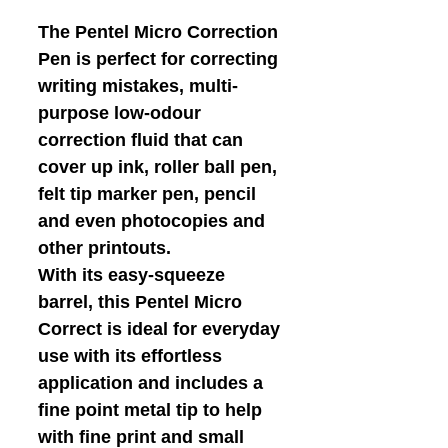
The Pentel Micro Correction
Pen is perfect for correcting
writing mistakes, multi-
purpose low-odour
correction fluid that can
cover up ink, roller ball pen,
felt tip marker pen, pencil
and even photocopies and
other printouts.
With its easy-squeeze
barrel, this Pentel Micro
Correct is ideal for everyday
use with its effortless
application and includes a
fine point metal tip to help
with fine print and small