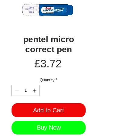
pentel micro
correct pen
Price
£3.72
Quantity
*
Add to Cart
Buy Now