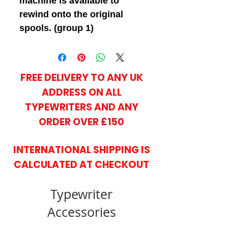
machine is available to
rewind onto the original
spools. (group 1)
FREE DELIVERY TO ANY UK
ADDRESS ON ALL
TYPEWRITERS AND ANY
ORDER OVER £150
INTERNATIONAL SHIPPING IS
CALCULATED AT CHECKOUT
Typewriter
Accessories