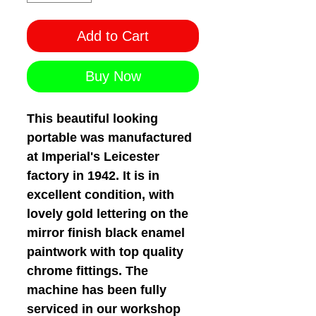
Add to Cart
Buy Now
This beautiful looking
portable was manufactured
at Imperial's Leicester
factory in 1942. It is in
excellent condition, with
lovely gold lettering on the
mirror finish black enamel
paintwork with top quality
chrome fittings. The
machine has been fully
serviced in our workshop