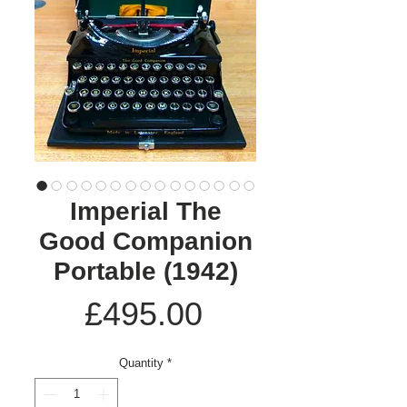
Imperial The
Good Companion
Portable (1942)
Price
£495.00
Quantity
*