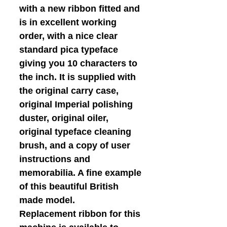
with a new ribbon fitted and
is in excellent working
order, with a nice clear
standard pica typeface
giving you 10 characters to
the inch. It is supplied with
the original carry case,
original Imperial polishing
duster, original oiler,
original typeface cleaning
brush, and a copy of user
instructions and
memorabilia. A fine example
of this beautiful British
made model.
Replacement ribbon for this