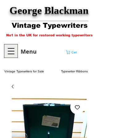
George Blackman
Vintage Typewriters
No1 in the UK for restored working typewriters
Menu
Cart
Vintage Typewriters for Sale
Typewriter Ribbons