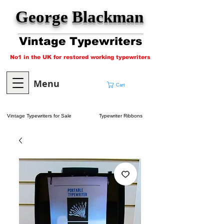
George Blackman
Vintage Typewriters
No1 in the UK for restored working typewriters
Menu
Cart
Vintage Typewriters for Sale
Typewriter Ribbons