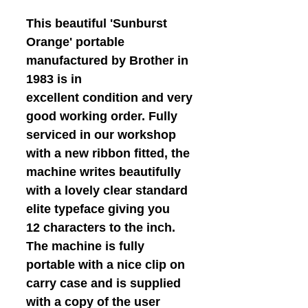
This beautiful 'Sunburst
Orange' portable
manufactured by Brother in
1983 is in
excellent condition and very
good working order. Fully
serviced in our workshop
with a new ribbon fitted, the
machine writes beautifully
with a lovely clear standard
elite typeface giving you
12 characters to the inch.
The machine is fully
portable with a nice clip on
carry case and is supplied
with a copy of the user