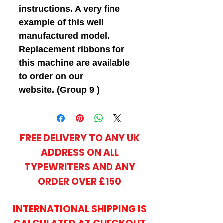
instructions. A very fine
example of this well
manufactured model.
Replacement ribbons for
this machine are available
to order on our
website. (Group 9 )
FREE DELIVERY TO ANY UK
ADDRESS ON ALL
TYPEWRITERS AND ANY
ORDER OVER £150
INTERNATIONAL SHIPPING IS