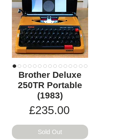
Brother Deluxe
250TR Portable
(1983)
Price
£235.00
Sold Out