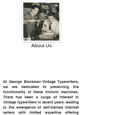
About Us
At George Blackman Vintage Typewriters,
we are dedicated to preserving the
functionality of these historic machines.
There has been a surge of interest in
vintage typewriters in recent years, leading
to the emergence of self-trained internet
sellers with limited expertise offering