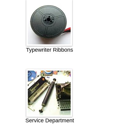
Typewriter Ribbons
Service Department