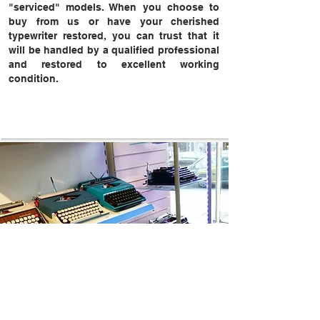
"serviced" models. When you choose to
buy from us or have your cherished
typewriter restored, you can trust that it
will be handled by a qualified professional
and restored to excellent working
condition.