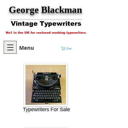
George Blackman
Vintage Typewriters
No1 in the UK for restored working typewriters
Menu
Cart
Typewriters For Sale